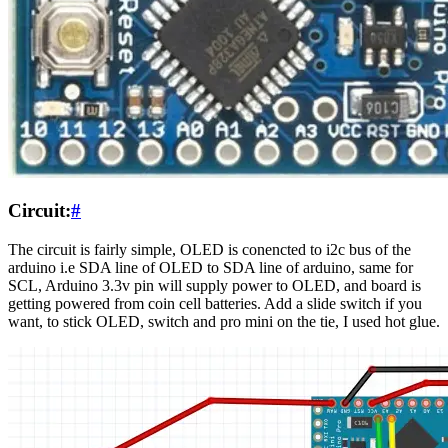
Circuit:
#
The circuit is fairly simple, OLED is conencted to i2c bus of the
arduino i.e SDA line of OLED to SDA line of arduino, same for
SCL, Arduino 3.3v pin will supply power to OLED, and board is
getting powered from coin cell batteries. Add a slide switch if you
want, to stick OLED, switch and pro mini on the tie, I used hot glue.