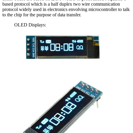
based protocol which is a half duplex two wire communication
protocol widely used in electronics envolving microcontroller to talk
to the chip for the purpose of data transfer.
OLED Displays: