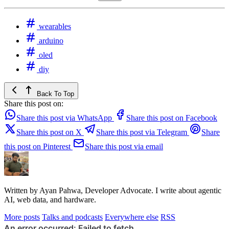
wearables
arduino
oled
diy
Back To Top
Share this post on:
Share this post via WhatsApp
Share this post on Facebook
Share this post on X
Share this post via Telegram
Share
this post on Pinterest
Share this post via email
Written by Ayan Pahwa, Developer Advocate. I write about agentic
AI, web data, and hardware.
More posts
Talks and podcasts
Everywhere else
RSS