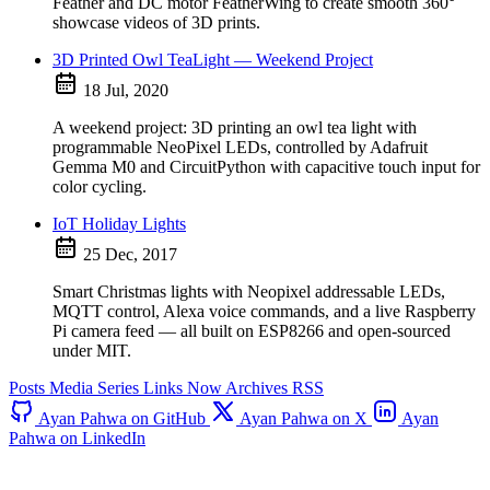
Feather and DC motor FeatherWing to create smooth 360°
showcase videos of 3D prints.
3D Printed Owl TeaLight — Weekend Project
18 Jul, 2020
A weekend project: 3D printing an owl tea light with
programmable NeoPixel LEDs, controlled by Adafruit
Gemma M0 and CircuitPython with capacitive touch input for
color cycling.
IoT Holiday Lights
25 Dec, 2017
Smart Christmas lights with Neopixel addressable LEDs,
MQTT control, Alexa voice commands, and a live Raspberry
Pi camera feed — all built on ESP8266 and open-sourced
under MIT.
Posts
Media
Series
Links
Now
Archives
RSS
Ayan Pahwa on GitHub
Ayan Pahwa on X
Ayan
Pahwa on LinkedIn