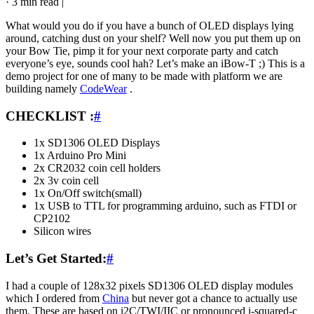
·
3 min read
|
What would you do if you have a bunch of OLED displays lying
around, catching dust on your shelf? Well now you put them up on
your Bow Tie, pimp it for your next corporate party and catch
everyone’s eye, sounds cool hah? Let’s make an iBow-T ;) This is a
demo project for one of many to be made with platform we are
building namely
CodeWear
.
CHECKLIST :
#
1x SD1306 OLED Displays
1x Arduino Pro Mini
2x CR2032 coin cell holders
2x 3v coin cell
1x On/Off switch(small)
1x USB to TTL for programming arduino, such as FTDI or
CP2102
Silicon wires
Let’s Get Started:
#
I had a couple of 128x32 pixels SD1306 OLED display modules
which I ordered from
China
but never got a chance to actually use
them. These are based on i2C/TWI/IIC or pronounced i-squared-c