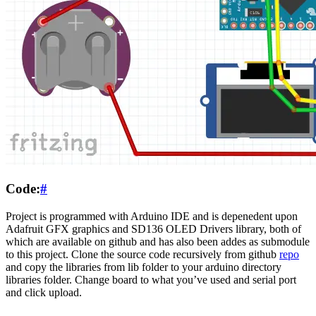
Code:
#
Project is programmed with Arduino IDE and is depenedent upon
Adafruit GFX graphics and SD136 OLED Drivers library, both of
which are available on github and has also been addes as submodule
to this project. Clone the source code recursively from github
repo
and copy the libraries from lib folder to your arduino directory
libraries folder. Change board to what you’ve used and serial port
and click upload.