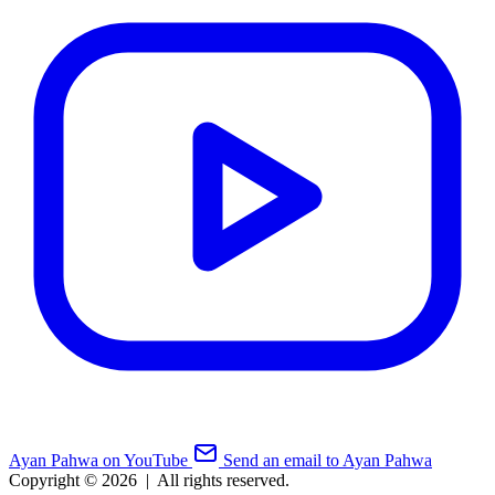
Ayan Pahwa on YouTube
Send an email to Ayan Pahwa
Copyright © 2026
|
All rights reserved.