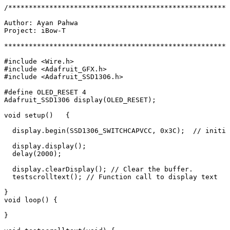
/******************************************************
Author:
 Ayan
 Pahwa
Project:
 iBow-T
*******************************************************
#include <Wire.h>
#include <Adafruit_GFX.h>
#include <Adafruit_SSD1306.h>
#define OLED_RESET 4
Adafruit_SSD1306
 display
(
OLED_RESET
)
;
void
 setup
()   
{
  display.begin(SSD1306_SWITCHCAPVCC,
 0x3C
)
;
  //
 initia
  display.display
()
;
  delay(2000
)
;
  display.clearDisplay
()
;
 //
 Clear
 the
 buffer.
  testscrolltext
()
;
 //
 Function
 call
 to
 display
 text
}
void
 loop
() 
{
}