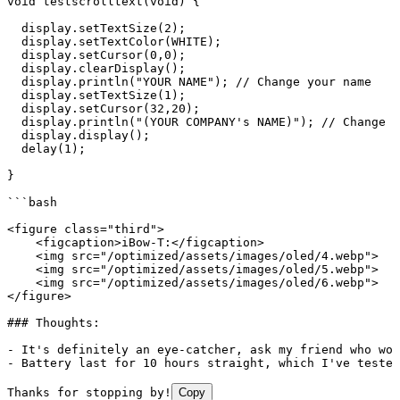
void
 testscrolltext
(
void
) 
{
  display.setTextSize(2
)
;
  display.setTextColor(WHITE
)
;
  display.setCursor(0,0
)
;
  display.clearDisplay
()
;
  display.println(
"YOUR NAME"
)
;
 //
 Change
 your
 name
  display.setTextSize(1
)
;
  display.setCursor(32,20
)
;
  display.println(
"(YOUR COMPANY's NAME)"
)
;
 //
 Change
 y
  display.display();
  delay(1);
}
```bash
<figure class="third">
    <figcaption>iBow-T:</figcaption>
    <img src="/optimized/assets/images/oled/4.webp">
    <img src="/optimized/assets/images/oled/5.webp">
    <img src="/optimized/assets/images/oled/6.webp">
</figure>
### Thoughts:
- It's
 definitely
 an
 eye-catcher,
 ask
 my
 friend
 who
 wor
-
 Battery
 last
 for
 10
 hours
 straight,
 which
 I've tested
Thanks for stopping by!
Copy