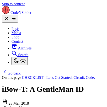
Skip to content
CodeNSolder
Posts
Media
Shop
Contact
Archives
Search
Go back
On this page
CHECKLIST :
Let’s Get Started:
Circuit:
Code:
iBow-T: A GentleMan ID
28 Mar, 2018