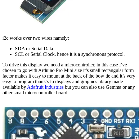
i2c works over two wires namely:
SDA or Serial Data
SCL or Serial Clock, hence it is a synchronous protocol.
To drive this display we need a microcontroller, in this case I’ve
chosen to go with Arduino Pro Mini size it’s small rectangular form
factor makes it easy to mount at the back of the bow tie and it’s very
easy to program thank’s to displays and graphics library made
available by
Adafruit Industries
but you can also use Gemma or any
other small microcontroller board.