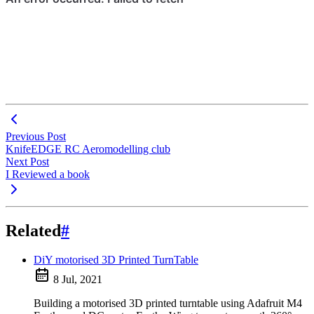
Previous Post
KnifeEDGE RC Aeromodelling club
Next Post
I Reviewed a book
Related
#
DiY motorised 3D Printed TurnTable
8 Jul, 2021
Building a motorised 3D printed turntable using Adafruit M4