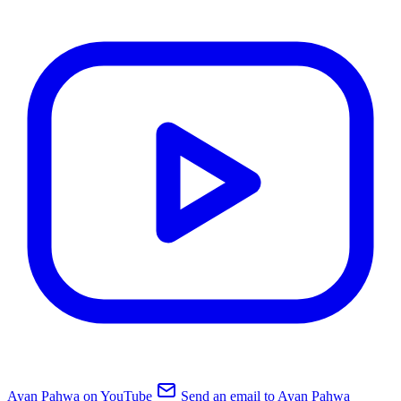
Ayan Pahwa on YouTube
Send an email to Ayan Pahwa