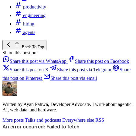
productivity
engineering
hiring
agents
Back To Top
Share this post on:
Share this post via WhatsApp
Share this post on Facebook
Share this post on X
Share this post via Telegram
Share
this post on Pinterest
Share this post via email
Written by Ayan Pahwa, Developer Advocate. I write about agentic
AI, web data, and hardware.
More posts
Talks and podcasts
Everywhere else
RSS