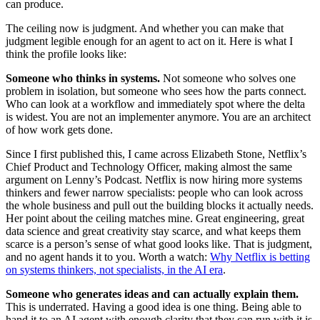
can produce.
The ceiling now is judgment. And whether you can make that
judgment legible enough for an agent to act on it. Here is what I
think the profile looks like:
Someone who thinks in systems.
Not someone who solves one
problem in isolation, but someone who sees how the parts connect.
Who can look at a workflow and immediately spot where the delta
is widest. You are not an implementer anymore. You are an architect
of how work gets done.
Since I first published this, I came across Elizabeth Stone, Netflix’s
Chief Product and Technology Officer, making almost the same
argument on Lenny’s Podcast. Netflix is now hiring more systems
thinkers and fewer narrow specialists: people who can look across
the whole business and pull out the building blocks it actually needs.
Her point about the ceiling matches mine. Great engineering, great
data science and great creativity stay scarce, and what keeps them
scarce is a person’s sense of what good looks like. That is judgment,
and no agent hands it to you. Worth a watch:
Why Netflix is betting
on systems thinkers, not specialists, in the AI era
.
Someone who generates ideas and can actually explain them.
This is underrated. Having a good idea is one thing. Being able to
hand it to an AI agent with enough clarity that they can run with it is