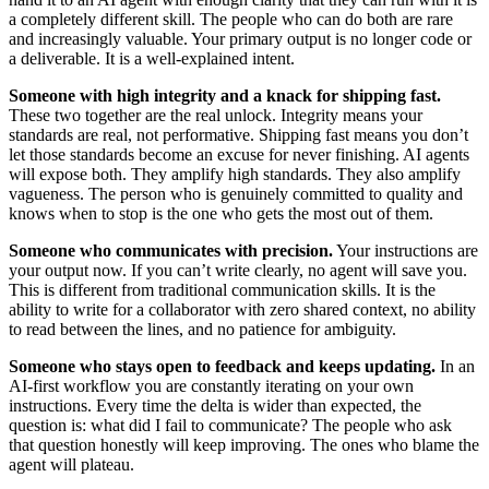
a completely different skill. The people who can do both are rare
and increasingly valuable. Your primary output is no longer code or
a deliverable. It is a well-explained intent.
Someone with high integrity and a knack for shipping fast.
These two together are the real unlock. Integrity means your
standards are real, not performative. Shipping fast means you don’t
let those standards become an excuse for never finishing. AI agents
will expose both. They amplify high standards. They also amplify
vagueness. The person who is genuinely committed to quality and
knows when to stop is the one who gets the most out of them.
Someone who communicates with precision.
Your instructions are
your output now. If you can’t write clearly, no agent will save you.
This is different from traditional communication skills. It is the
ability to write for a collaborator with zero shared context, no ability
to read between the lines, and no patience for ambiguity.
Someone who stays open to feedback and keeps updating.
In an
AI-first workflow you are constantly iterating on your own
instructions. Every time the delta is wider than expected, the
question is: what did I fail to communicate? The people who ask
that question honestly will keep improving. The ones who blame the
agent will plateau.