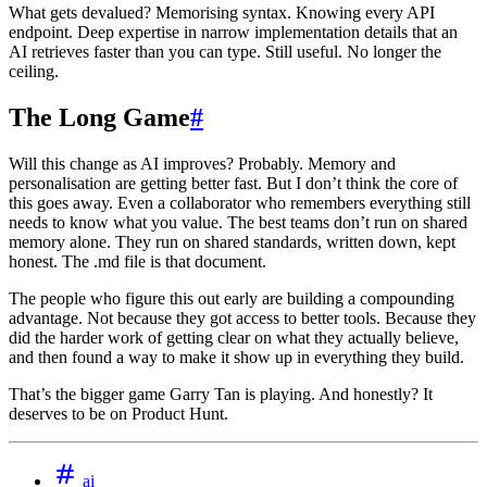
What gets devalued? Memorising syntax. Knowing every API
endpoint. Deep expertise in narrow implementation details that an
AI retrieves faster than you can type. Still useful. No longer the
ceiling.
The Long Game
#
Will this change as AI improves? Probably. Memory and
personalisation are getting better fast. But I don’t think the core of
this goes away. Even a collaborator who remembers everything still
needs to know what you value. The best teams don’t run on shared
memory alone. They run on shared standards, written down, kept
honest. The .md file is that document.
The people who figure this out early are building a compounding
advantage. Not because they got access to better tools. Because they
did the harder work of getting clear on what they actually believe,
and then found a way to make it show up in everything they build.
That’s the bigger game Garry Tan is playing. And honestly? It
deserves to be on Product Hunt.
ai