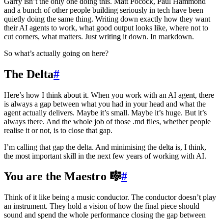
Garry isn’t the only one doing this. Matt Pocock, Paul Hammond
and a bunch of other people building seriously in tech have been
quietly doing the same thing. Writing down exactly how they want
their AI agents to work, what good output looks like, where not to
cut corners, what matters. Just writing it down. In markdown.
So what’s actually going on here?
The Delta
#
Here’s how I think about it. When you work with an AI agent, there
is always a gap between what you had in your head and what the
agent actually delivers. Maybe it’s small. Maybe it’s huge. But it’s
always there. And the whole job of those .md files, whether people
realise it or not, is to close that gap.
I’m calling that gap the delta. And minimising the delta is, I think,
the most important skill in the next few years of working with AI.
You are the Maestro 🎼
#
Think of it like being a music conductor. The conductor doesn’t play
an instrument. They hold a vision of how the final piece should
sound and spend the whole performance closing the gap between