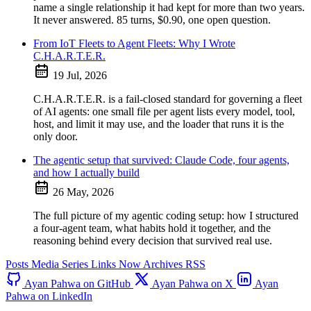
name a single relationship it had kept for more than two years.
It never answered. 85 turns, $0.90, one open question.
From IoT Fleets to Agent Fleets: Why I Wrote
C.H.A.R.T.E.R.
19 Jul, 2026
C.H.A.R.T.E.R. is a fail-closed standard for governing a fleet
of AI agents: one small file per agent lists every model, tool,
host, and limit it may use, and the loader that runs it is the
only door.
The agentic setup that survived: Claude Code, four agents,
and how I actually build
26 May, 2026
The full picture of my agentic coding setup: how I structured
a four-agent team, what habits hold it together, and the
reasoning behind every decision that survived real use.
Posts
Media
Series
Links
Now
Archives
RSS
Ayan Pahwa on GitHub
Ayan Pahwa on X
Ayan
Pahwa on LinkedIn