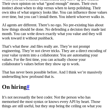
Their own opinion on what “good enough” means. Their own
instinct about when to ship versus when to keep polishing. Their
own idea of what urgency looks like. You can influence those values
over time, but you can’t install them. You inherit whoever walks in.
AI agents are different. There’s no ego. No pre-existing bias about
how things should be done. No defending a decision they made last
month. You can write down exactly what you value and they will
work toward it without pushback.
That’s what these .md files really are. They’re not prompt
engineering. They’re not clever tricks. They are a direct encoding of
your value system into a collaborator. You are automating your
values. For the first time, you can actually choose your
collaborator’s values before they show up to work.
That has never been possible before. And I think we’re massively
underselling how profound that is.
On hiring
#
It’s not necessarily the best coder. Not the person who has
memorised the most syntax or knows every API by heart. Those
things are still useful, but they stop being the ceiling on what you