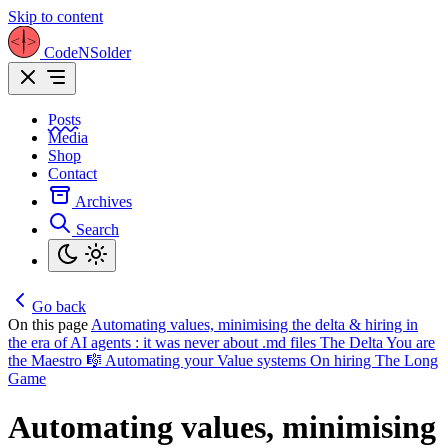
Skip to content
CodeNSolder
Posts
Media
Shop
Contact
Archives
Search
Go back
On this page
Automating values, minimising the delta & hiring in
the era of AI agents : it was never about .md files
The Delta
You are
the Maestro 🎼
Automating your Value systems
On hiring
The Long
Game
Automating values, minimising