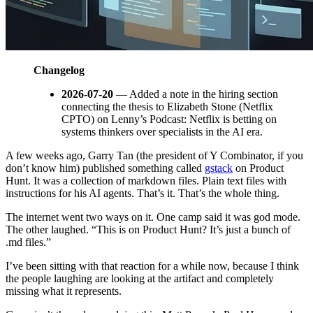
Changelog
2026-07-20
— Added a note in the hiring section
connecting the thesis to Elizabeth Stone (Netflix
CPTO) on Lenny’s Podcast: Netflix is betting on
systems thinkers over specialists in the AI era.
A few weeks ago, Garry Tan (the president of Y Combinator, if you
don’t know him) published something called
gstack
on Product
Hunt. It was a collection of markdown files. Plain text files with
instructions for his AI agents. That’s it. That’s the whole thing.
The internet went two ways on it. One camp said it was god mode.
The other laughed. “This is on Product Hunt? It’s just a bunch of
.md files.”
I’ve been sitting with that reaction for a while now, because I think
the people laughing are looking at the artifact and completely
missing what it represents.