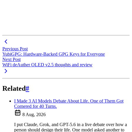
Previous Post
YubiGPG: Hardware-Backed GPG Keys for Everyone
Next Post
WiFi deAuther OLED v2.5 thoughts and review
Related
#
I Made 3 AI Models Debate About Life. One of Them Got
Cornered for 40 Turns.
8 Aug, 2026
I put Claude, Grok, and GPT-5.6 in a live debate over how a
person should design their life. One model asked another to