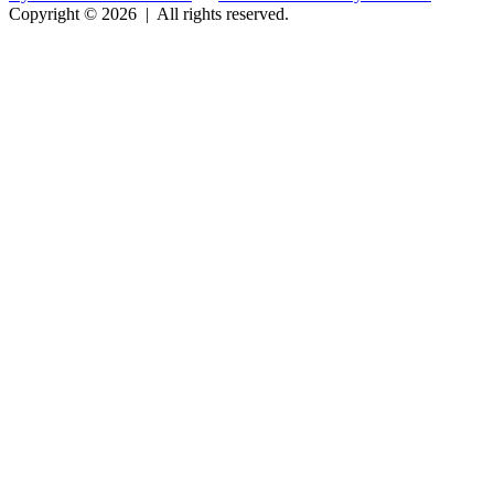
Copyright © 2026
|
All rights reserved.