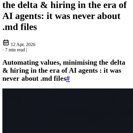
the delta & hiring in the era of
AI agents: it was never about
.md files
12 Apr, 2026
·
7 min read
|
Automating values, minimising the delta
& hiring in the era of AI agents : it was
never about .md files
#