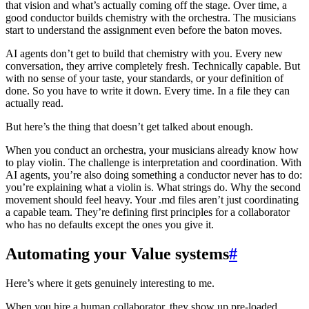
that vision and what’s actually coming off the stage. Over time, a
good conductor builds chemistry with the orchestra. The musicians
start to understand the assignment even before the baton moves.
AI agents don’t get to build that chemistry with you. Every new
conversation, they arrive completely fresh. Technically capable. But
with no sense of your taste, your standards, or your definition of
done. So you have to write it down. Every time. In a file they can
actually read.
But here’s the thing that doesn’t get talked about enough.
When you conduct an orchestra, your musicians already know how
to play violin. The challenge is interpretation and coordination. With
AI agents, you’re also doing something a conductor never has to do:
you’re explaining what a violin is. What strings do. Why the second
movement should feel heavy. Your .md files aren’t just coordinating
a capable team. They’re defining first principles for a collaborator
who has no defaults except the ones you give it.
Automating your Value systems
#
Here’s where it gets genuinely interesting to me.
When you hire a human collaborator, they show up pre-loaded.