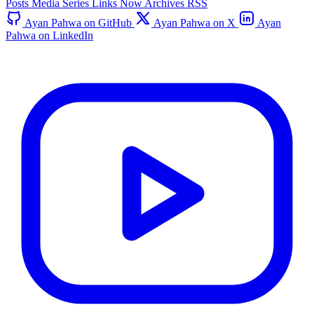
Posts
Media
Series
Links
Now
Archives
RSS
Ayan Pahwa on GitHub
Ayan Pahwa on X
Ayan
Pahwa on LinkedIn