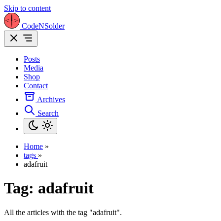
Skip to content
CodeNSolder
Posts
Media
Shop
Contact
Archives
Search
Home
»
tags
»
adafruit
Tag:
adafruit
All the articles with the tag "adafruit".