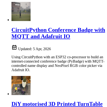
CircuitPython Conference Badge with
MQTT and Adafruit IO
Updated:
5 Apr, 2026
Using CircuitPython with an ESP32 co-processor to build an
internet-connected conference badge (PyBadge) with MQTT-
controlled name display and NeoPixel RGB color picker via
Adafruit IO.
DiY motorised 3D Printed TurnTable