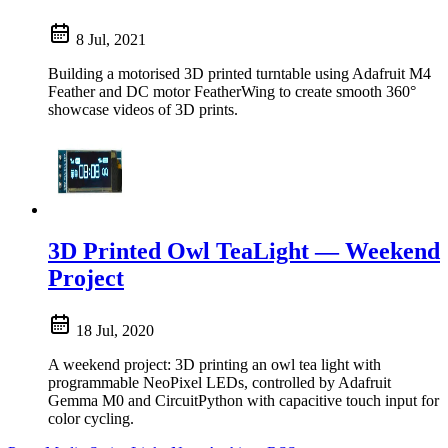
8 Jul, 2021
Building a motorised 3D printed turntable using Adafruit M4
Feather and DC motor FeatherWing to create smooth 360°
showcase videos of 3D prints.
3D Printed Owl TeaLight — Weekend
Project
18 Jul, 2020
A weekend project: 3D printing an owl tea light with
programmable NeoPixel LEDs, controlled by Adafruit
Gemma M0 and CircuitPython with capacitive touch input for
color cycling.