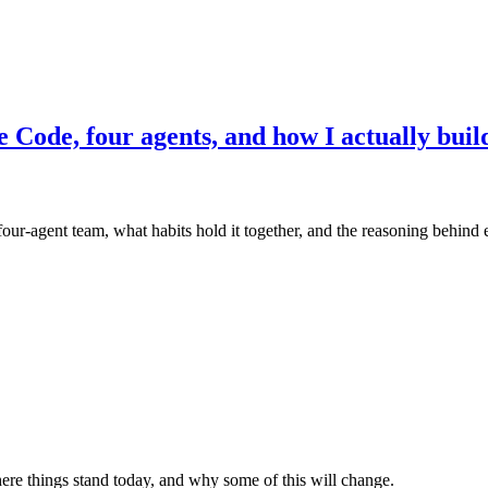
e Code, four agents, and how I actually buil
four-agent team, what habits hold it together, and the reasoning behind e
re things stand today, and why some of this will change.