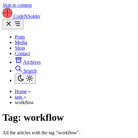
Skip to content
CodeNSolder
Posts
Media
Shop
Contact
Archives
Search
Home
»
tags
»
workflow
Tag:
workflow
All the articles with the tag "workflow".