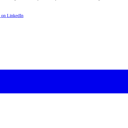
 on LinkedIn