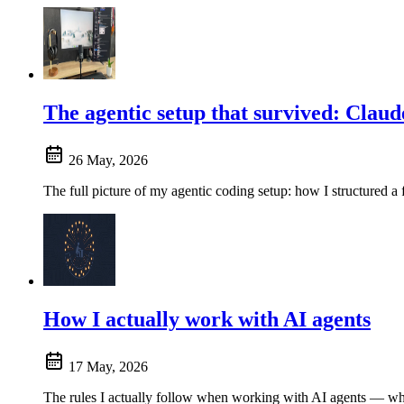
The agentic setup that survived: Claud
26 May, 2026
The full picture of my agentic coding setup: how I structured a 
How I actually work with AI agents
17 May, 2026
The rules I actually follow when working with AI agents — whe