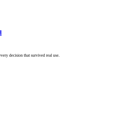
d
very decision that survived real use.