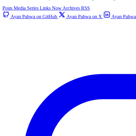
Posts
Media
Series
Links
Now
Archives
RSS
Ayan Pahwa on GitHub
Ayan Pahwa on X
Ayan Pahwa