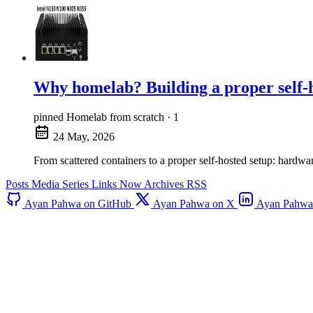
Why homelab? Building a proper self-h
pinned
Homelab from scratch · 1
24 May, 2026
From scattered containers to a proper self-hosted setup: har
Posts
Media
Series
Links
Now
Archives
RSS
Ayan Pahwa on GitHub
Ayan Pahwa on X
Ayan Pahwa