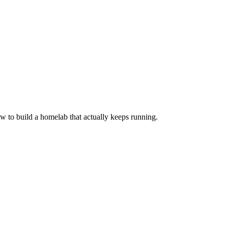
 to build a homelab that actually keeps running.