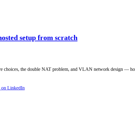
osted setup from scratch
dware choices, the double NAT problem, and VLAN network design — how
 on LinkedIn