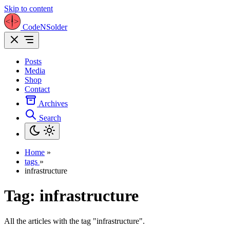
Skip to content
CodeNSolder
Posts
Media
Shop
Contact
Archives
Search
Home
»
tags
»
infrastructure
Tag:
infrastructure
All the articles with the tag "infrastructure".